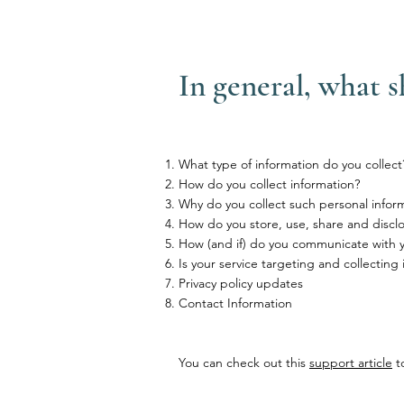
In general, what s
What type of information do you collect
How do you collect information?
Why do you collect such personal infor
How do you store, use, share and disclos
How (and if) do you communicate with you
Is your service targeting and collecting
Privacy policy updates
Contact Information
You can check out this
support article
to