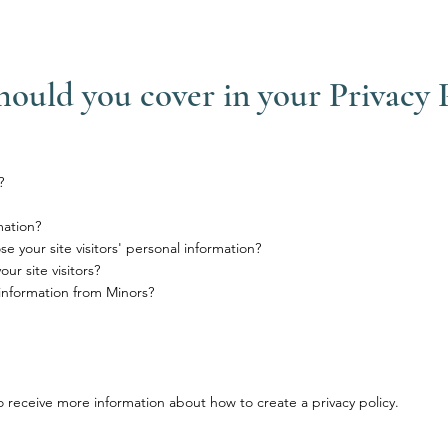
hould you cover in your Privacy 
?
mation?
e your site visitors' personal information?
r site visitors?
 information from Minors?
 receive more information about how to create a privacy policy.