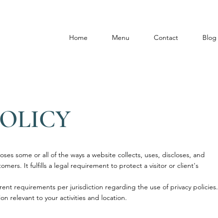
Home
Menu
Contact
Blog
POLICY
loses some or all of the ways a website collects, uses, discloses, and
mers. It fulfills a legal requirement to protect a visitor or client's
rent requirements per jurisdiction regarding the use of privacy policies.
on relevant to your activities and location.