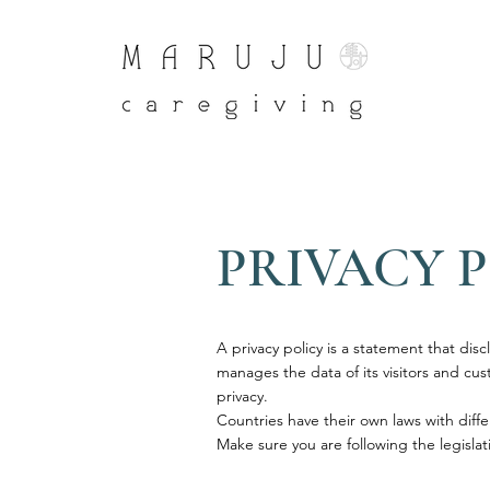
PRIVACY 
A privacy policy is a statement that disc
manages the data of its visitors and custo
privacy.
Countries have their own laws with diffe
Make sure you are following the legislati