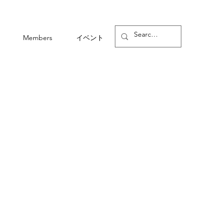
Members
イベント