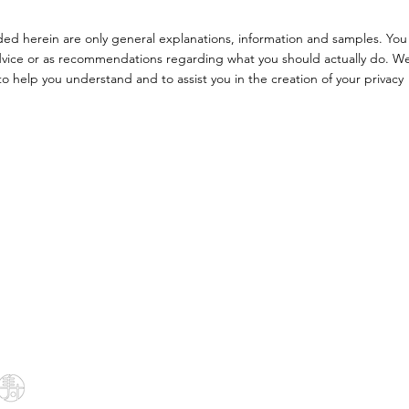
ded herein are only general explanations, information and samples. You
l advice or as recommendations regarding what you should actually do. W
 help you understand and to assist you in the creation of your privacy
Menu
Follow Us