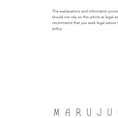
The explanations and information provi
should not rely on this article as lega
recommend that you seek legal advice to
policy.