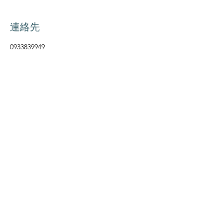
連絡先
0933839949
maruju.caregiving@gmail.com
マルジュケアギビング
Follow Us
Info
Instagram
Monday ー Friday
9:00am ー 4pm