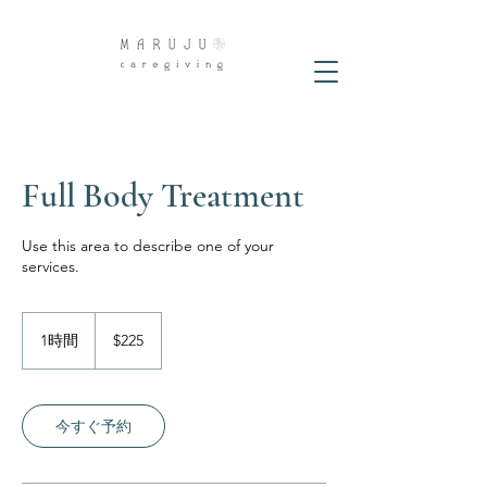
Full Body Treatment
Use this area to describe one of your
services.
225
米
1時間
1
$225
ド
時
ル
今すぐ予約