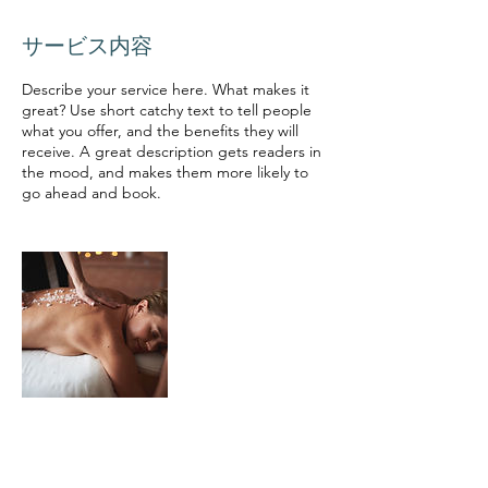
サービス内容
Describe your service here. What makes it
great? Use short catchy text to tell people
what you offer, and the benefits they will
receive. A great description gets readers in
the mood, and makes them more likely to
go ahead and book.